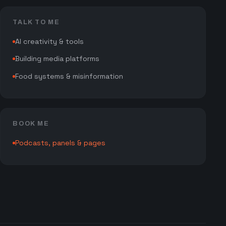
TALK TO ME
AI creativity & tools
Building media platforms
Food systems & misinformation
BOOK ME
Podcasts, panels & pages