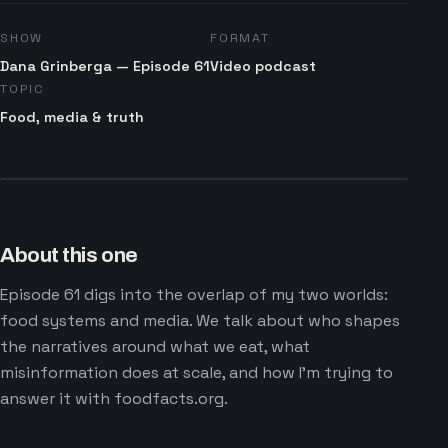
SHOW
FORMAT
Dana Grinberga — Episode 61
Video podcast
TOPIC
Food, media & truth
About this one
Episode 61 digs into the overlap of my two worlds:
food systems and media. We talk about who shapes
the narratives around what we eat, what
misinformation does at scale, and how I'm trying to
answer it with foodfacts.org.