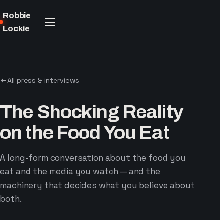
Robbie
Lockie
All press & interviews
The Shocking Reality
on the Food You Eat
A long-form conversation about the food you
eat and the media you watch — and the
machinery that decides what you believe about
both.