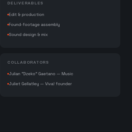
DELIVERABLES
Edit & production
Found-footage assembly
Sound design & mix
COLLABORATORS
Julian "Dzeko" Gaetano — Music
Juliet Gellatley — Viva! founder