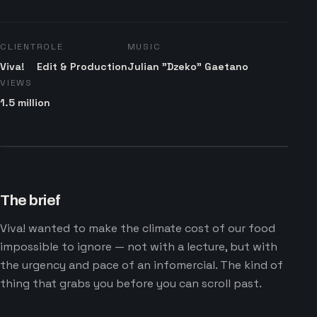
CLIENT
ROLE
MUSIC
Viva!
Edit & Production
Julian "Dzeko" Gaetano
VIEWS
1.5 million
The brief
Viva! wanted to make the climate cost of our food
impossible to ignore — not with a lecture, but with
the urgency and pace of an infomercial. The kind of
thing that grabs you before you can scroll past.