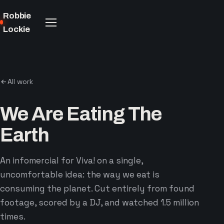
Robbie
Lockie
All work
We Are Eating The
Earth
An infomercial for Viva! on a single,
uncomfortable idea: the way we eat is
consuming the planet. Cut entirely from found
footage, scored by a DJ, and watched 1.5 million
times.