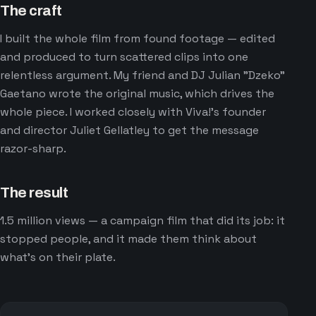
The craft
I built the whole film from found footage — edited
and produced to turn scattered clips into one
relentless argument. My friend and DJ Julian "Dzeko"
Gaetano wrote the original music, which drives the
whole piece. I worked closely with Viva!'s founder
and director Juliet Gellatley to get the message
razor-sharp.
The result
1.5 million views — a campaign film that did its job: it
stopped people, and it made them think about
what's on their plate.